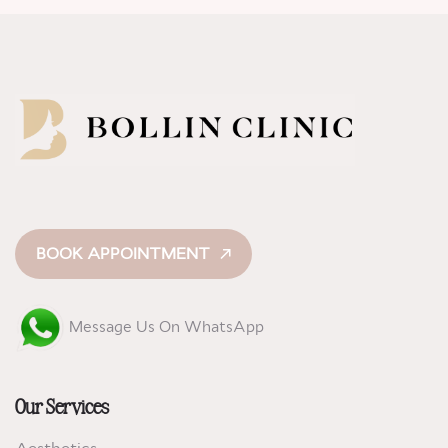
BOOK APPOINTMENT
Message Us On WhatsApp
Our Services