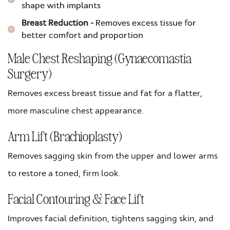
shape with implants
Breast Reduction -
Removes excess tissue for
better comfort and proportion
Male Chest Reshaping (Gynaecomastia
Surgery)
Removes excess breast tissue and fat for a flatter,
more masculine chest appearance.
Arm Lift (Brachioplasty)
Removes sagging skin from the upper and lower arms
to restore a toned, firm look.
Facial Contouring & Face Lift
Improves facial definition, tightens sagging skin, and