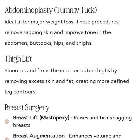
Abdominoplasty (Tummy Tuck)
Ideal after major weight loss. These procedures
remove sagging skin and improve tone in the
abdomen, buttocks, hips, and thighs.
Thigh Lift
Smooths and firms the inner or outer thighs by
removing excess skin and fat, creating more defined
leg contours.
Breast Surgery
Breast Lift (Mastopexy) -
Raises and firms sagging
breasts
Breast Augmentation -
Enhances volume and