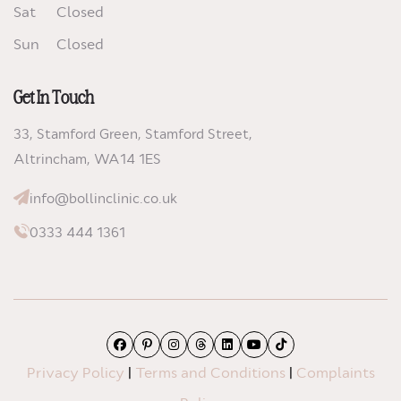
Sat
Closed
Sun
Closed
Get In Touch
33, Stamford Green, Stamford Street,
Altrincham,
WA14 1ES
info@bollinclinic.co.uk
0333 444 1361
Facebook
Pinterest
Instagram
Threads
LinkedIn
YouTube
TikTok
Privacy Policy
|
Terms and Conditions
|
Complaints