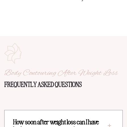
Body Contouring After Weight Loss
FREQUENTLY ASKED QUESTIONS
How soon after weight loss can I have