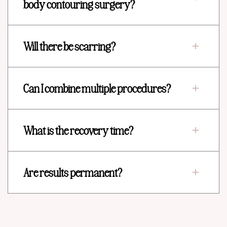
body contouring surgery?
Will there be scarring?
Can I combine multiple procedures?
What is the recovery time?
Are results permanent?