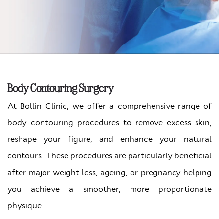
Body Contouring Surgery
At Bollin Clinic, we offer a comprehensive range of
body contouring procedures to remove excess skin,
reshape your figure, and enhance your natural
contours. These procedures are particularly beneficial
after major weight loss, ageing, or pregnancy helping
you achieve a smoother, more proportionate
physique.