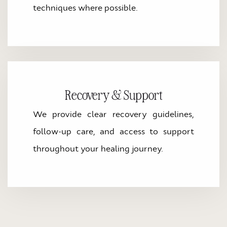
techniques where possible.
Recovery & Support
We provide clear recovery guidelines,
follow-up care, and access to support
throughout your healing journey.