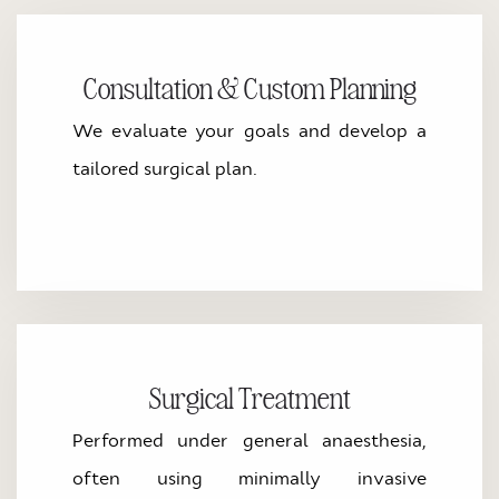
Consultation & Custom Planning
We evaluate your goals and develop a
tailored surgical plan.
Surgical Treatment
Performed under general anaesthesia,
often using minimally invasive