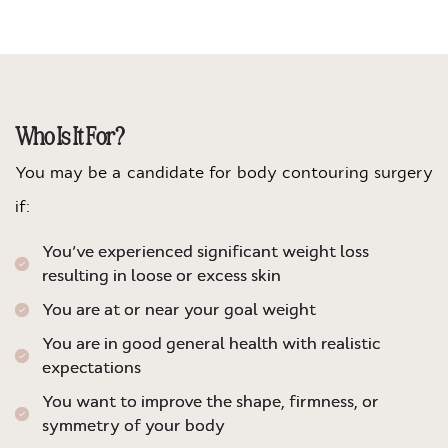
Who Is It For?
You may be a candidate for body contouring surgery
if:
You’ve experienced significant weight loss
resulting in loose or excess skin
You are at or near your goal weight
You are in good general health with realistic
expectations
You want to improve the shape, firmness, or
symmetry of your body