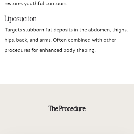
restores youthful contours.
Liposuction
Targets stubborn fat deposits in the abdomen, thighs,
hips, back, and arms. Often combined with other
procedures for enhanced body shaping.
The Procedure