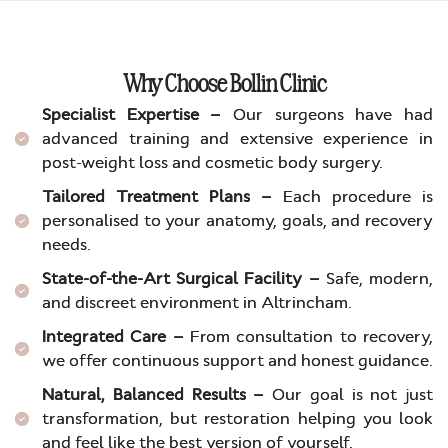
Why Choose Bollin Clinic
Specialist Expertise –
Our surgeons have had
advanced training and extensive experience in
post-weight loss and cosmetic body surgery.
Tailored Treatment Plans –
Each procedure is
personalised to your anatomy, goals, and recovery
needs.
State-of-the-Art Surgical Facility –
Safe, modern,
and discreet environment in Altrincham.
Integrated Care –
From consultation to recovery,
we offer continuous support and honest guidance.
Natural, Balanced Results –
Our goal is not just
transformation, but restoration helping you look
and feel like the best version of yourself.