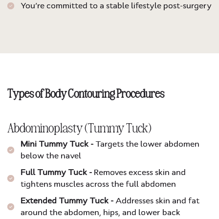
You’re committed to a stable lifestyle post-surgery
Types of Body Contouring Procedures
Abdominoplasty (Tummy Tuck)
Mini Tummy Tuck -
Targets the lower abdomen
below the navel
Full Tummy Tuck -
Removes excess skin and
tightens muscles across the full abdomen
Extended Tummy Tuck -
Addresses skin and fat
around the abdomen, hips, and lower back