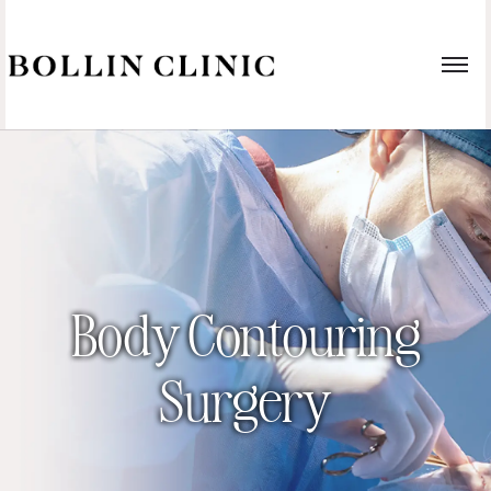
Body Contouring
Surgery