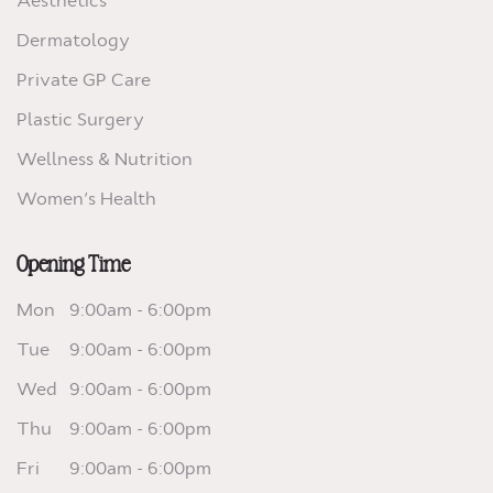
Aesthetics
Dermatology
Private GP Care
Plastic Surgery
Wellness & Nutrition
Women’s Health
Opening Time
Mon
9:00am - 6:00pm
Tue
9:00am - 6:00pm
Wed
9:00am - 6:00pm
Thu
9:00am - 6:00pm
Fri
9:00am - 6:00pm