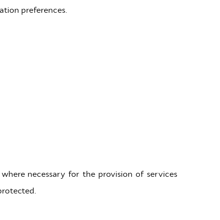
ation preferences.
 where necessary for the provision of services
protected.