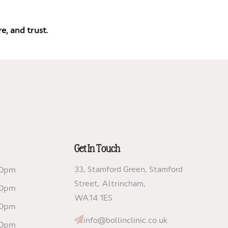
e, and trust.
Get In Touch
00pm
33, Stamford Green, Stamford
Street, Altrincham,
00pm
WA14 1ES
00pm
info@bollinclinic.co.uk
00pm