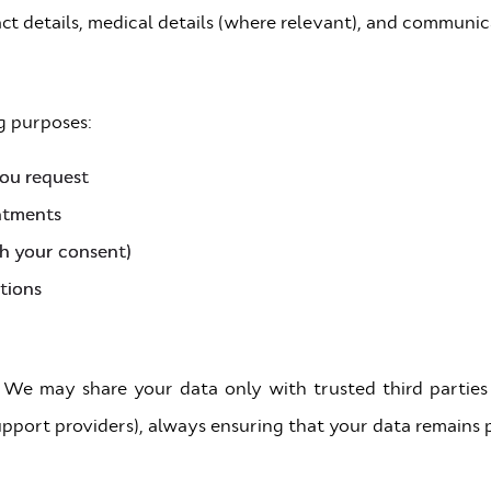
t details, medical details (where relevant), and communic
g purposes:
you request
ntments
th your consent)
tions
 We may share your data only with trusted third parties
 support providers), always ensuring that your data remains 