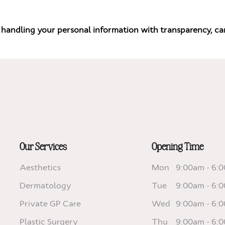
handling your personal information with transparency, car
Our Services
Opening Time
Aesthetics
Mon
9:00am - 6:
Dermatology
Tue
9:00am - 6:
Private GP Care
Wed
9:00am - 6:
Plastic Surgery
Thu
9:00am - 6: