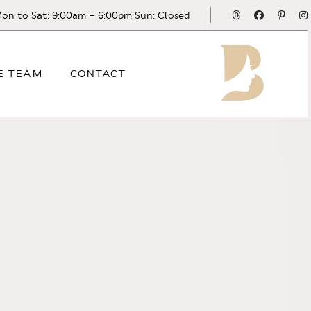
Threads
Facebook
Pinte
on to Sat: 9:00am – 6:00pm Sun: Closed
E TEAM
CONTACT