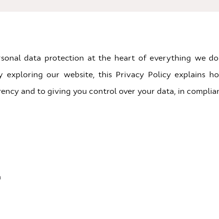
rsonal data protection at the heart of everything we do
ly exploring our website, this Privacy Policy explains h
ency and to giving you control over your data, in complia
a