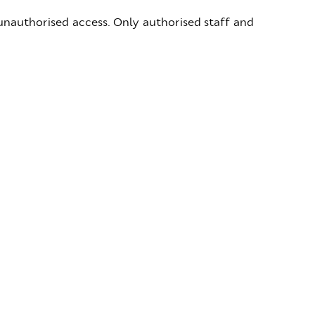
 unauthorised access. Only authorised staff and