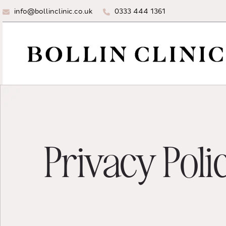
info@bollinclinic.co.uk
0333 444 1361
Privacy Poli