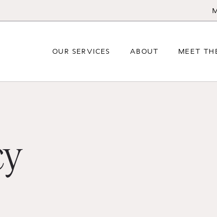
M
OUR SERVICES
ABOUT
MEET TH
cy