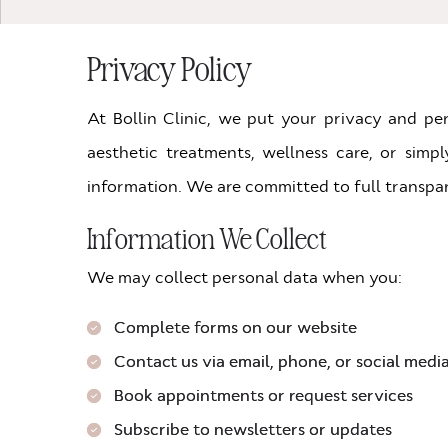
Privacy Policy
At Bollin Clinic, we put your privacy and pe
aesthetic treatments, wellness care, or simp
information. We are committed to full transpar
Information We Collect
We may collect personal data when you:
Complete forms on our website
Contact us via email, phone, or social medi
Book appointments or request services
Subscribe to newsletters or updates