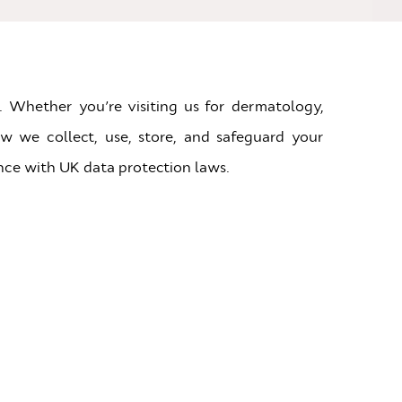
. Whether you’re visiting us for dermatology,
ow we collect, use, store, and safeguard your
nce with UK data protection laws.