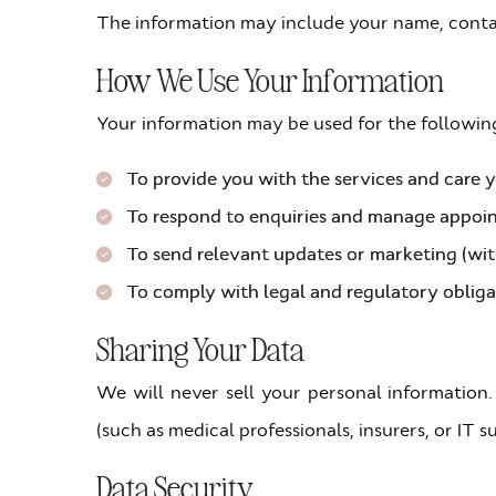
The information may include your name, contac
How We Use Your Information
Your information may be used for the followin
To provide you with the services and care 
To respond to enquiries and manage appoi
To send relevant updates or marketing (wi
To comply with legal and regulatory obliga
Sharing Your Data
We will never sell your personal information.
(such as medical professionals, insurers, or IT
Data Security