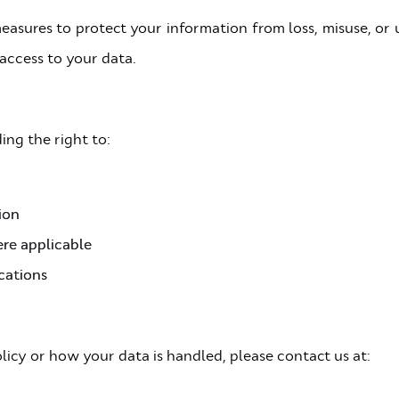
easures to protect your information from loss, misuse, or
access to your data.
ing the right to:
ion
re applicable
cations
licy or how your data is handled, please contact us at: