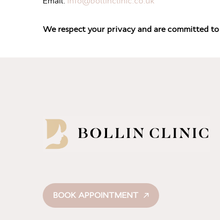
Email:
info@bollinclinic.co.uk
We respect your privacy and are committed to 
BOOK APPOINTMENT