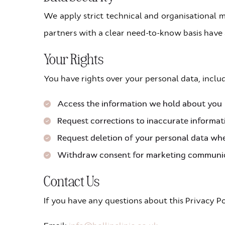
We apply strict technical and organisational m
partners with a clear need-to-know basis have 
Your Rights
You have rights over your personal data, includ
Access the information we hold about you
Request corrections to inaccurate informat
Request deletion of your personal data whe
Withdraw consent for marketing communi
Contact Us
If you have any questions about this Privacy Po