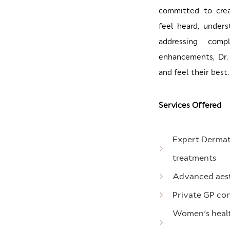
committed to cre
feel heard, unders
addressing comp
enhancements, Dr. 
and feel their best.
Services Offered
Expert Dermato
treatments
Advanced aesth
Private GP con
Women’s health