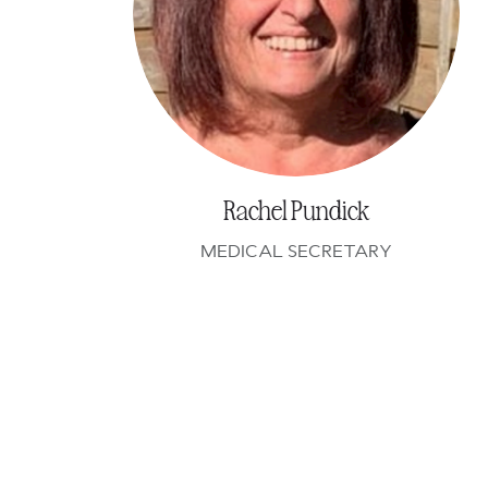
Rachel Pundick
MEDICAL SECRETARY