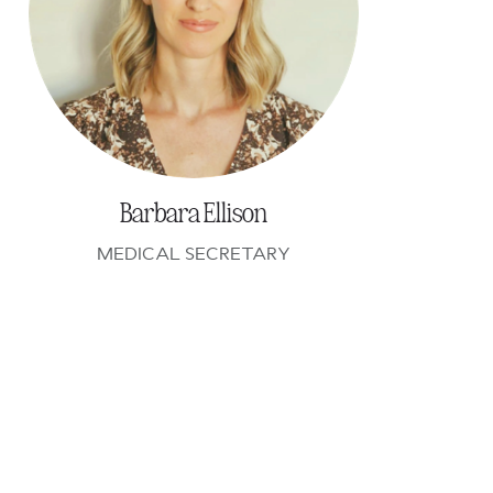
Barbara Ellison
MEDICAL SECRETARY