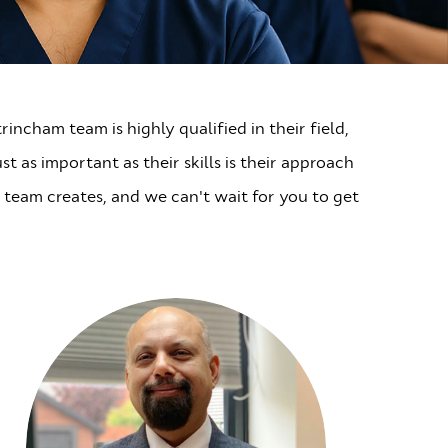
incham team is highly qualified in their field,
t as important as their skills is their approach
 team creates, and we can't wait for you to get