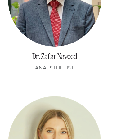
Dr. Zafar Naveed
ANAESTHETIST