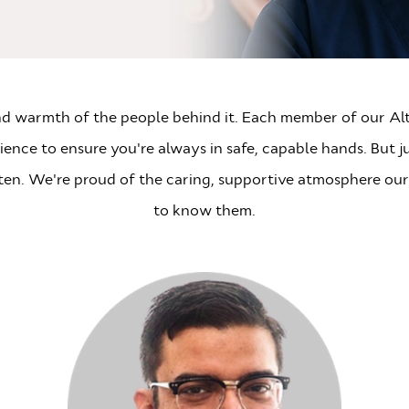
 and warmth of the people behind it. Each member of our Altr
nce to ensure you're always in safe, capable hands. But jus
sten. We're proud of the caring, supportive atmosphere our
to know them.