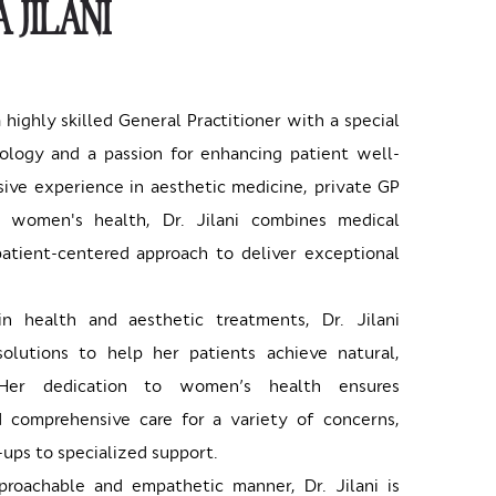
 JILANI
 a highly skilled General Practitioner with a special
ology and a passion for enhancing patient well-
ive experience in aesthetic medicine, private GP
d women's health, Dr. Jilani combines medical
atient-centered approach to deliver exceptional
kin health and aesthetic treatments, Dr. Jilani
solutions to help her patients achieve natural,
. Her dedication to women’s health ensures
 comprehensive care for a variety of concerns,
ups to specialized support.
roachable and empathetic manner, Dr. Jilani is