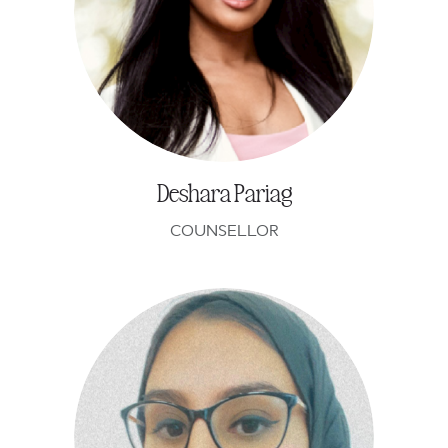
Deshara Pariag
COUNSELLOR