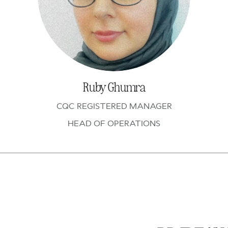
Ruby Ghumra
CQC REGISTERED MANAGER
HEAD OF OPERATIONS