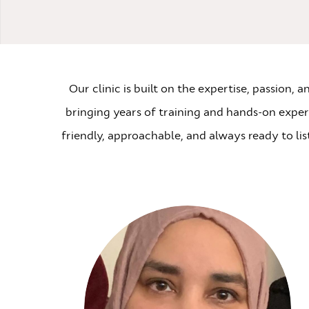
Our clinic is built on the expertise, passion,
bringing years of training and hands-on experie
friendly, approachable, and always ready to li