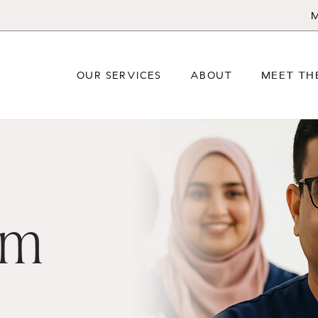
M
OUR SERVICES
ABOUT
MEET TH
am