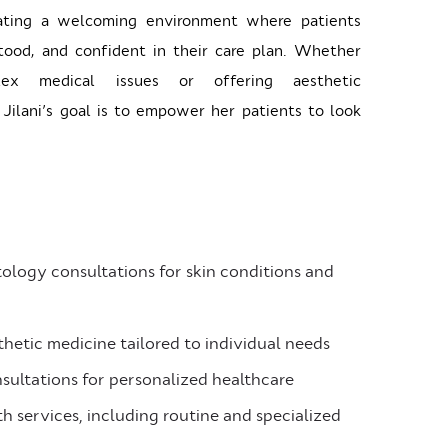
ating a welcoming environment where patients
tood, and confident in their care plan. Whether
lex medical issues or offering aesthetic
Jilani’s goal is to empower her patients to look
logy consultations for skin conditions and
etic medicine tailored to individual needs
sultations for personalized healthcare
 services, including routine and specialized