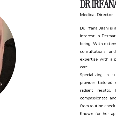
DR IRFANA
Medical Director
Dr. Irfana Jilani is
interest in Dermat
being. With extens
consultations, an
expertise with a p
care.
Specializing in s
provides tailored 
radiant results
compassionate and
from routine check-
Known for her app