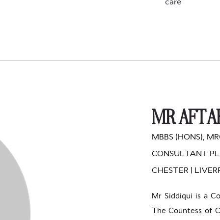
care
MR AFTAB
MBBS (HONS), MR
CONSULTANT PL
CHESTER | LIVE
Mr Siddiqui is a C
The Countess of Ch