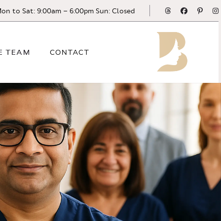
Threads
Facebook
Pinte
on to Sat: 9:00am – 6:00pm Sun: Closed
E TEAM
CONTACT