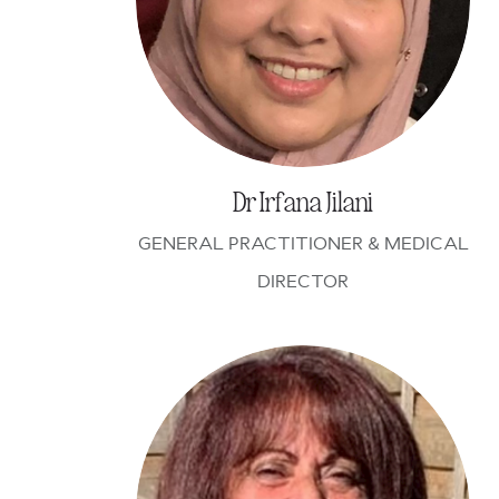
Dr Irfana Jilani
GENERAL PRACTITIONER & MEDICAL
DIRECTOR