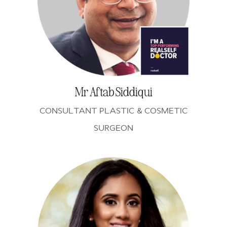
Mr Aftab Siddiqui
CONSULTANT PLASTIC & COSMETIC
SURGEON