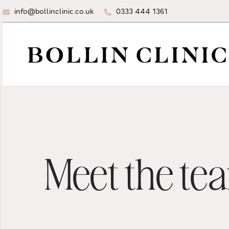
info@bollinclinic.co.uk
0333 444 1361
Meet the te