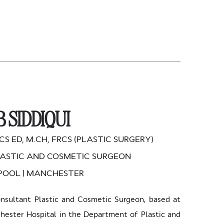
 SIDDIQUI
CS ED, M.CH, FRCS (PLASTIC SURGERY)
ASTIC AND COSMETIC SURGEON
RPOOL | MANCHESTER
onsultant Plastic and Cosmetic Surgeon, based at
ester Hospital in the Department of Plastic and