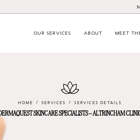
M
OUR SERVICES
ABOUT
MEET TH
HOME
SERVICES
SERVICES DETAILS
DERMAQUEST SKINCARE SPECIALISTS – ALTRINCHAM CLINI