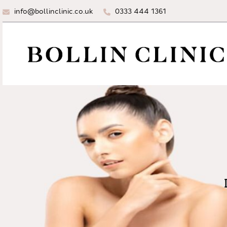
info@bollinclinic.co.uk
0333 444 1361