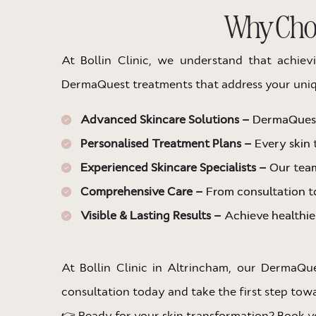
Why Choo
At Bollin Clinic, we understand that achiev
DermaQuest treatments that address your uniq
Advanced Skincare Solutions –
DermaQuest 
Personalised Treatment Plans –
Every skin 
Experienced Skincare Specialists –
Our team
Comprehensive Care –
From consultation to
Visible & Lasting Results –
Achieve healthier
At Bollin Clinic in Altrincham, our DermaQu
consultation today and take the first step towar
👉 Ready for your skin transformation? Book yo