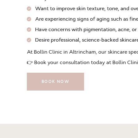
Want to improve skin texture, tone, and ov
Are experiencing signs of aging such as fine 
Have concerns with pigmentation, acne, or
Desire professional, science-backed skincare
At Bollin Clinic in Altrincham, our skincare sp
👉 Book your consultation today at Bollin Clini
BOOK NOW