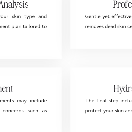
Analysis
Profe
 your skin type and
Gentle yet effectiv
ment plan tailored to
removes dead skin ce
ment
Hydr
tments may include
The final step incl
s concerns such as
protect your skin an