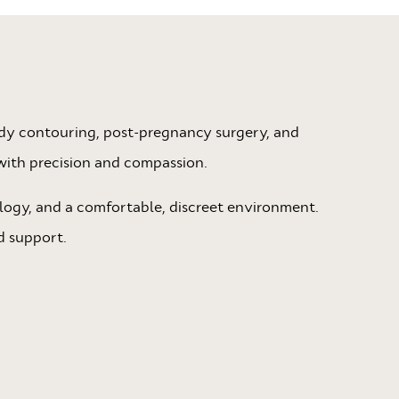
body contouring, post-pregnancy surgery, and
with precision and compassion.
logy, and a comfortable, discreet environment.
d support.