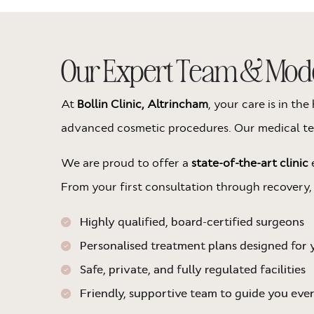
Our Expert Team & Moder
At
Bollin Clinic, Altrincham
, your care is in t
advanced cosmetic procedures. Our medical team
We are proud to offer a
state-of-the-art clinic
e
From your first consultation through recovery,
Highly qualified, board-certified surgeons
Personalised treatment plans designed for 
Safe, private, and fully regulated facilities
Friendly, supportive team to guide you eve