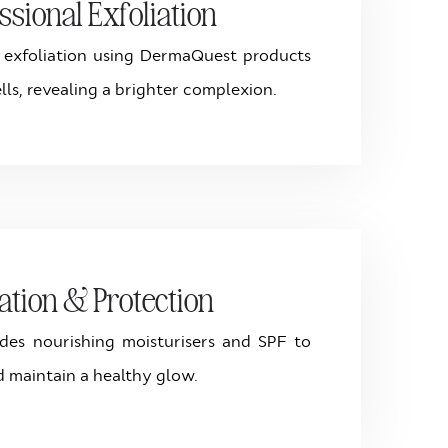
ssional Exfoliation
e exfoliation using DermaQuest products
lls, revealing a brighter complexion.
ation & Protection
udes nourishing moisturisers and SPF to
d maintain a healthy glow.