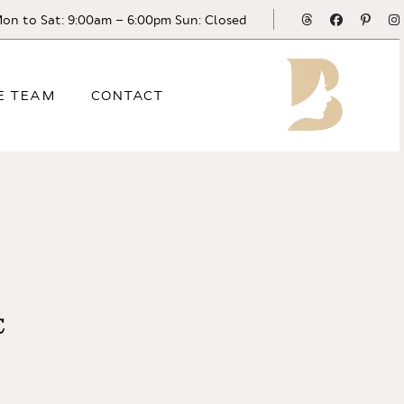
Threads
Facebook
Pinte
on to Sat: 9:00am – 6:00pm Sun: Closed
E TEAM
CONTACT
C