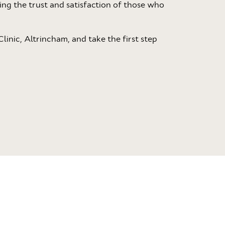
ting the trust and satisfaction of those who
linic, Altrincham, and take the first step