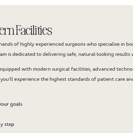
n Facilities
he hands of highly experienced surgeons who specialise in 
 is dedicated to delivering safe, natural-looking results 
quipped with modern surgical facilities, advanced techno
 you’ll experience the highest standards of patient care an
your goals
ry step