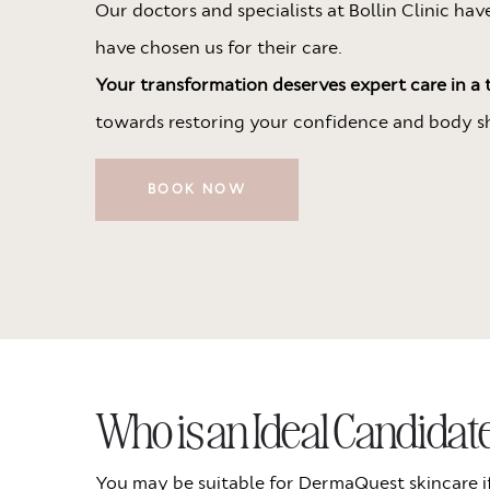
Our doctors and specialists at Bollin Clinic ha
have chosen us for their care.
Your transformation deserves expert care in a t
towards restoring your confidence and body s
BOOK NOW
Who is an Ideal Candida
You may be suitable for DermaQuest skincare i