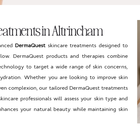
atments in Altrincham
vanced
DermaQuest
skincare treatments designed to
 glow. DermaQuest products and therapies combine
echnology to target a wide range of skin concerns,
hydration. Whether you are looking to improve skin
 even complexion, our tailored DermaQuest treatments
 skincare professionals will assess your skin type and
nhances your natural beauty while maintaining skin