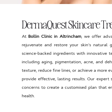
DermaQuest Skincare Tre
At
Bollin Clinic in Altrincham
, we offer ad
rejuvenate and restore your skin’s natural
science-backed ingredients with innovative t
including aging, pigmentation, acne, and de
texture, reduce fine lines, or achieve a more
provide effective, lasting results. Our expert
concerns to create a customised plan that e
health.