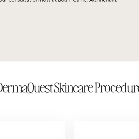
DermaQuest Skincare Procedur