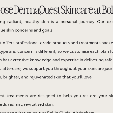
se DermaQuest Skincare at Bolli
ing radiant, healthy skin is a personal journey. Our ex
ue skin concerns and goals.
offers professional-grade products and treatments backed
type and concern is different, so we customise each plan fo
 has extensive knowledge and expertise in delivering saf
 aftercare, we support you throughout your skincare jour
, brighter, and rejuvenated skin that you’ll love.
est treatments are designed to help you restore your s
ds radiant, revitalised skin.
ur consultation now at Bollin Clinic, Altrincham.