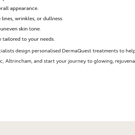
erall appearance.
lines, wrinkles, or dullness.
 uneven skin tone.
 tailored to your needs.
ecialists design personalised DermaQuest treatments to help
c, Altrincham, and start your journey to glowing, rejuvena