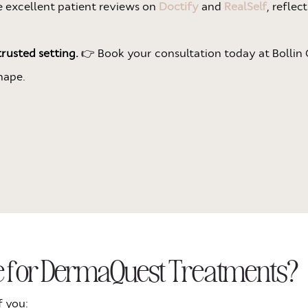
ve excellent patient reviews on
Doctify
and
RealSelf
, reflec
rusted setting.
👉 Book your consultation today at Bollin C
hape.
te for DermaQuest Treatments?
f you: