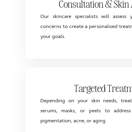
Consultation & Skin 
Our skincare specialists will assess
concerns to create a personalised treat
your goals.
Targeted Treat
Depending on your skin needs, trea
serums, masks, or peels to addres
pigmentation, acne, or aging.