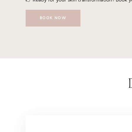
BOOK NOW