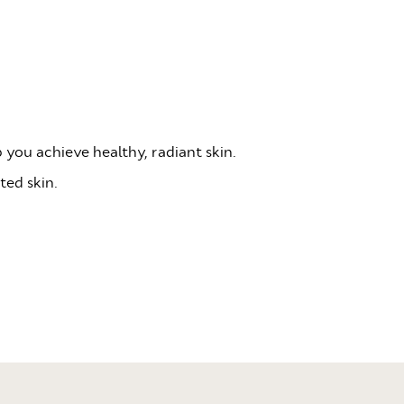
 you achieve healthy, radiant skin.
ted skin.