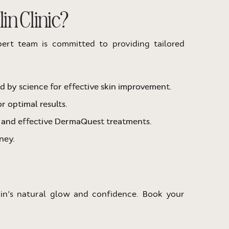
n Clinic?
pert team is committed to providing tailored
 by science for effective skin improvement.
r optimal results.
e and effective DermaQuest treatments.
ney.
kin’s natural glow and confidence. Book your