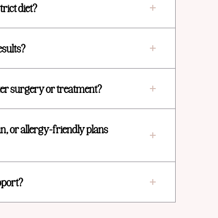
trict diet?
esults?
fter surgery or treatment?
n, or allergy-friendly plans
pport?