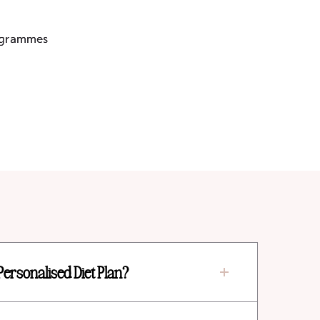
rogrammes
Personalised Diet Plan?