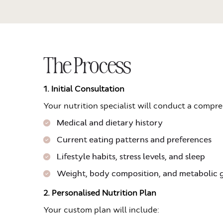
The Process
1. Initial Consultation
Your nutrition specialist will conduct a compr
Medical and dietary history
Current eating patterns and preferences
Lifestyle habits, stress levels, and sleep
Weight, body composition, and metabolic 
2. Personalised Nutrition Plan
Your custom plan will include: