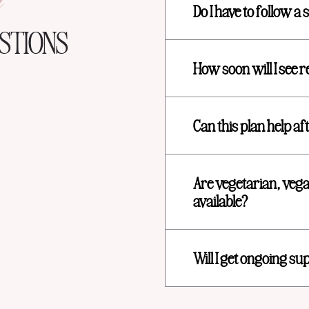
n
Do I have to follow a s
STIONS
How soon will I see r
Can this plan help a
Are vegetarian, vega
available?
Will I get ongoing su