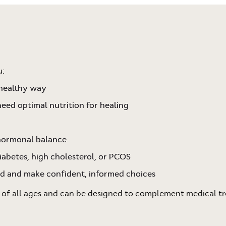
u:
 healthy way
need optimal nutrition for healing
 hormonal balance
iabetes, high cholesterol, or PCOS
od and make confident, informed choices
 of all ages and can be designed to complement medical tr