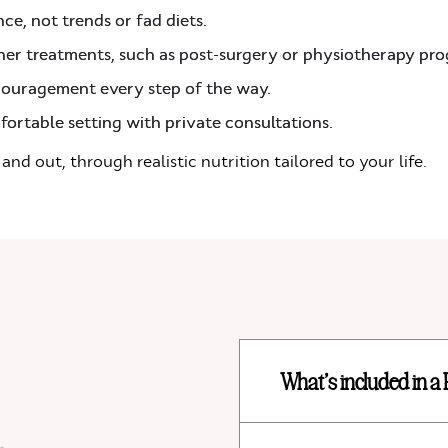
ce, not trends or fad diets.
ther treatments, such as post-surgery or physiotherapy p
ouragement every step of the way.
fortable setting with private consultations.
 and out, through realistic nutrition tailored to your life.
What’s included in a 