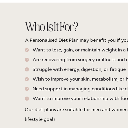
Who Is It For?
A Personalised Diet Plan may benefit you if yo
Want to lose, gain, or maintain weight in a
Are recovering from surgery or illness and 
Struggle with energy, digestion, or fatigue
Wish to improve your skin, metabolism, or
Need support in managing conditions like d
Want to improve your relationship with fo
Our diet plans are suitable for men and women
lifestyle goals.