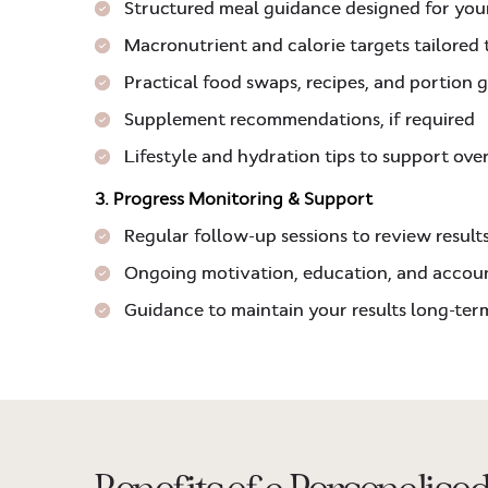
Structured meal guidance designed for you
Macronutrient and calorie targets tailored
Practical food swaps, recipes, and portion 
Supplement recommendations, if required
Lifestyle and hydration tips to support ove
3. Progress Monitoring & Support
Regular follow-up sessions to review result
Ongoing motivation, education, and accoun
Guidance to maintain your results long-term