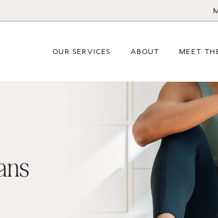
M
OUR SERVICES
ABOUT
MEET TH
lans