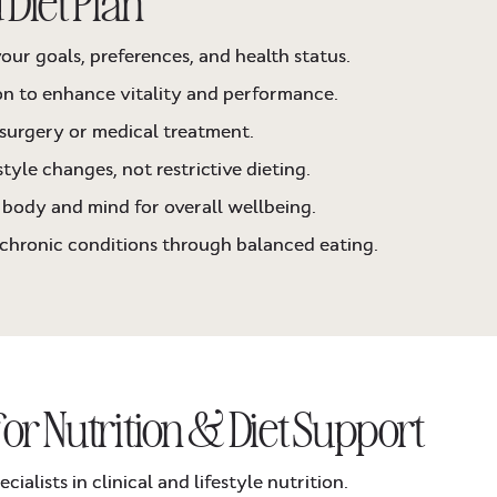
 Diet Plan
our goals, preferences, and health status.
on to enhance vitality and performance.
surgery or medical treatment.
tyle changes, not restrictive dieting.
body and mind for overall wellbeing.
 chronic conditions through balanced eating.
for Nutrition & Diet Support
ialists in clinical and lifestyle nutrition.