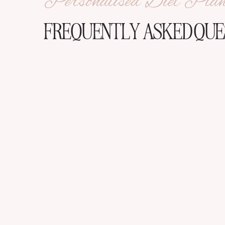
Personalised Diet Pla
FREQUENTLY ASKED QUE