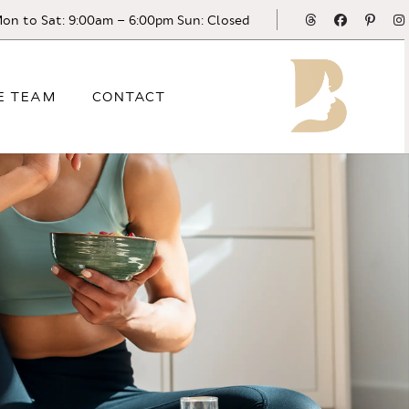
Threads
Facebook
Pinte
on to Sat: 9:00am – 6:00pm Sun: Closed
E TEAM
CONTACT