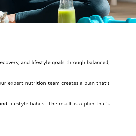
ecovery, and lifestyle goals through balanced,
ur expert nutrition team creates a plan that’s
 lifestyle habits. The result is a plan that’s