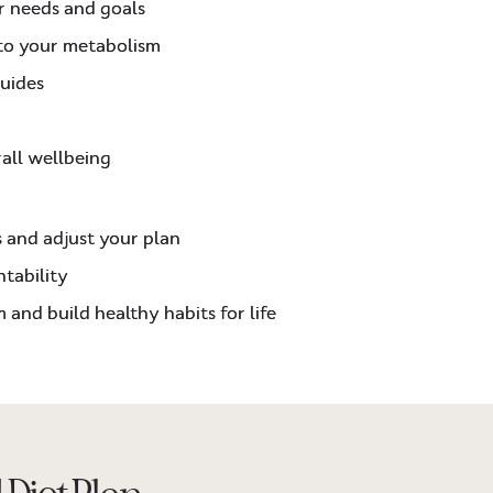
r needs and goals
 to your metabolism
guides
rall wellbeing
s and adjust your plan
tability
 and build healthy habits for life