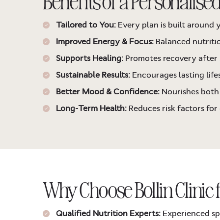
Benefits of a Personalised
Tailored to You:
Every plan is built around y
Improved Energy & Focus:
Balanced nutriti
Supports Healing:
Promotes recovery after 
Sustainable Results:
Encourages lasting lifes
Better Mood & Confidence:
Nourishes both 
Long-Term Health:
Reduces risk factors for
Why Choose Bollin Clinic 
Qualified Nutrition Experts:
Experienced spec