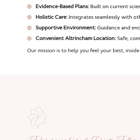
Evidence-Based Plans:
Built on current scien
Holistic Care:
Integrates seamlessly with o
Supportive Environment:
Guidance and enc
Convenient Altrincham Location:
Safe, com
Our mission is to help you feel your best, inside