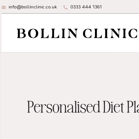
info@bollinclinic.co.uk
0333 444 1361
Personalised Diet P