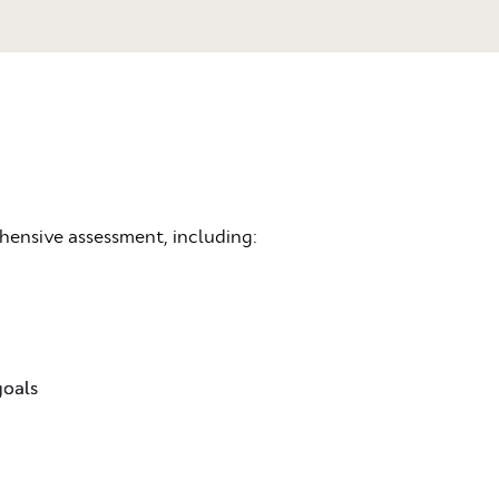
ehensive assessment, including:
goals