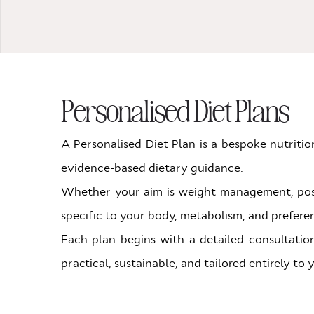
Personalised Diet Plans
A Personalised Diet Plan is a bespoke nutriti
evidence-based dietary guidance.
Whether your aim is weight management, post-s
specific to your body, metabolism, and prefere
Each plan begins with a detailed consultation
practical, sustainable, and tailored entirely to