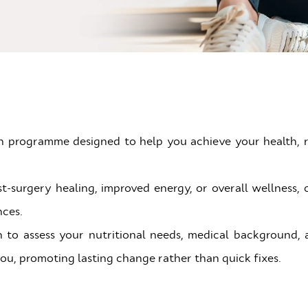
on programme designed to help you achieve your health, r
urgery healing, improved energy, or overall wellness, o
nces.
 to assess your nutritional needs, medical background, and
 you, promoting lasting change rather than quick fixes.