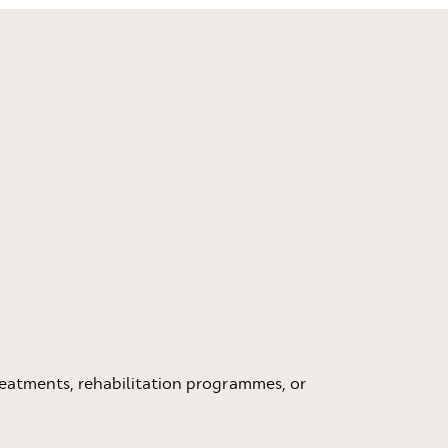
eatments, rehabilitation programmes, or