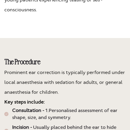
consciousness.
The Procedure
Prominent ear correction is typically performed under
local anaesthesia with sedation for adults, or general
anaesthesia for children.
Key steps include:
Consultation -
1.Personalised assessment of ear
shape, size, and symmetry.
Incision -
Usually placed behind the ear to hide