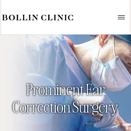
Prominent Ear
Correction Surgery