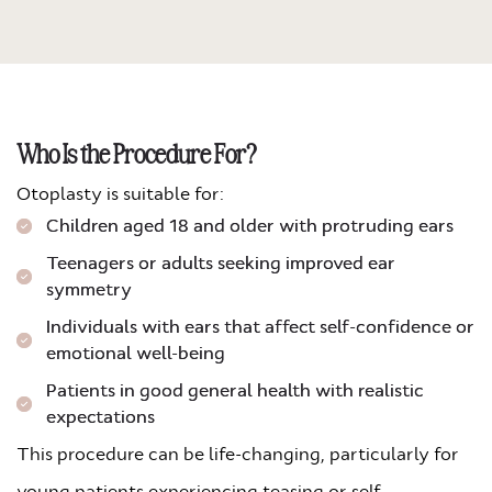
Who Is the Procedure For?
Otoplasty is suitable for:
Children aged 18 and older with protruding ears
Teenagers or adults seeking improved ear
symmetry
Individuals with ears that affect self-confidence or
emotional well-being
Patients in good general health with realistic
expectations
This procedure can be life-changing, particularly for
young patients experiencing teasing or self-