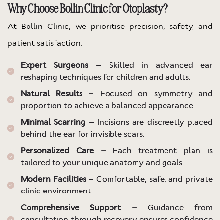
Why Choose Bollin Clinic for Otoplasty?
At Bollin Clinic, we prioritise precision, safety, and
patient satisfaction:
Expert Surgeons –
Skilled in advanced ear
reshaping techniques for children and adults.
Natural Results –
Focused on symmetry and
proportion to achieve a balanced appearance.
Minimal Scarring –
Incisions are discreetly placed
behind the ear for invisible scars.
Personalized Care –
Each treatment plan is
tailored to your unique anatomy and goals.
Modern Facilities –
Comfortable, safe, and private
clinic environment.
Comprehensive Support –
Guidance from
consultation through recovery ensures confidence