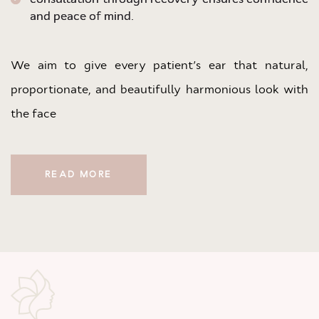
and peace of mind.
We aim to give every patient’s ear that natural,
proportionate, and beautifully harmonious look with
the face
READ MORE