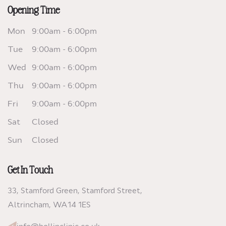
Opening Time
Mon
9:00am - 6:00pm
Tue
9:00am - 6:00pm
Wed
9:00am - 6:00pm
Thu
9:00am - 6:00pm
Fri
9:00am - 6:00pm
Sat
Closed
Sun
Closed
Get In Touch
33, Stamford Green, Stamford Street,
Altrincham,
WA14 1ES