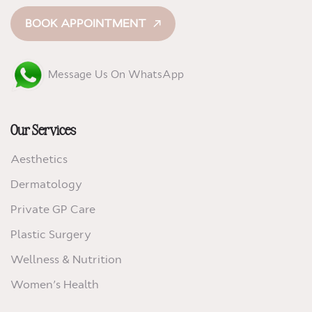
BOOK APPOINTMENT
Message Us On WhatsApp
Our Services
Aesthetics
Dermatology
Private GP Care
Plastic Surgery
Wellness & Nutrition
Women’s Health