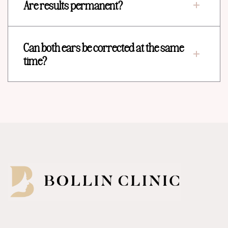
Are results permanent?
Can both ears be corrected at the same
time?