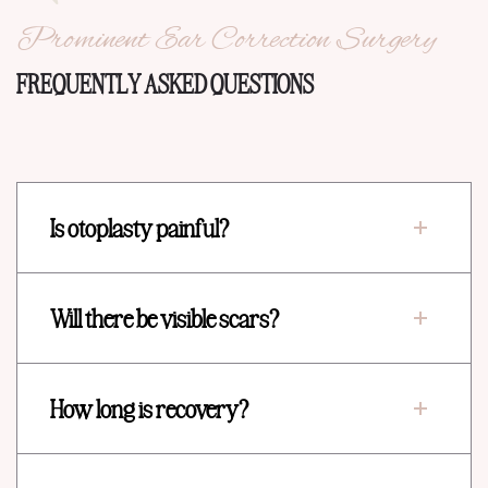
Prominent Ear Correction Surgery
FREQUENTLY ASKED QUESTIONS
Is otoplasty painful?
Will there be visible scars?
How long is recovery?