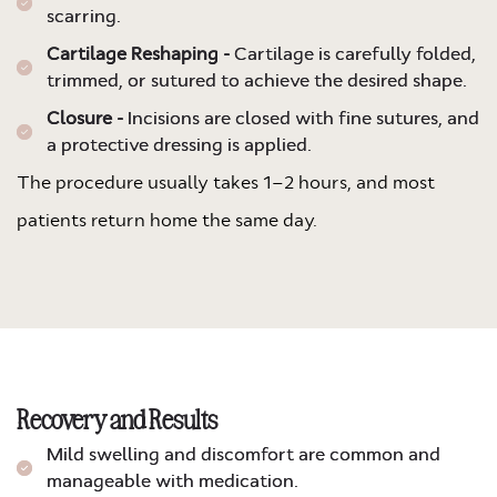
scarring.
Cartilage Reshaping -
Cartilage is carefully folded,
trimmed, or sutured to achieve the desired shape.
Closure -
Incisions are closed with fine sutures, and
a protective dressing is applied.
The procedure usually takes 1–2 hours, and most
patients return home the same day.
Recovery and Results
Mild swelling and discomfort are common and
manageable with medication.