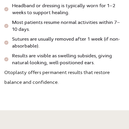
Headband or dressing is typically worn for 1–2
weeks to support healing.
Most patients resume normal activities within 7–
10 days.
Sutures are usually removed after 1 week (if non-
absorbable).
Results are visible as swelling subsides, giving
natural-looking, well-positioned ears.
Otoplasty offers permanent results that restore
balance and confidence.