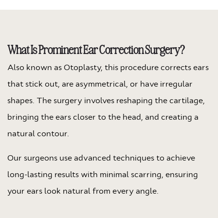
What Is Prominent Ear Correction Surgery?
Also known as Otoplasty, this procedure corrects ears
that stick out, are asymmetrical, or have irregular
shapes. The surgery involves reshaping the cartilage,
bringing the ears closer to the head, and creating a
natural contour.
Our surgeons use advanced techniques to achieve
long-lasting results with minimal scarring, ensuring
your ears look natural from every angle.