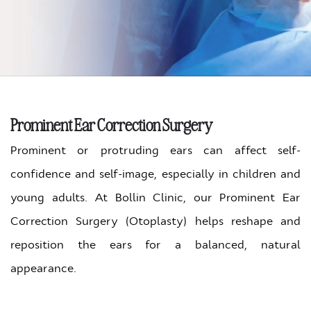
Prominent Ear Correction Surgery
Prominent or protruding ears can affect self-
confidence and self-image, especially in children and
young adults.
At Bollin Clinic, our Prominent Ear
Correction Surgery (Otoplasty) helps reshape and
reposition the ears for a balanced, natural
appearance.