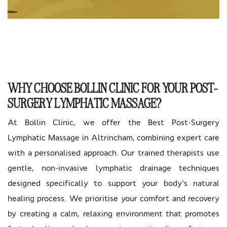
WHY CHOOSE BOLLIN CLINIC FOR YOUR POST-
SURGERY LYMPHATIC MASSAGE?
At Bollin Clinic, we offer the Best Post-Surgery
Lymphatic Massage in Altrincham, combining expert care
with a personalised approach. Our trained therapists use
gentle, non-invasive lymphatic drainage techniques
designed specifically to support your body’s natural
healing process. We prioritise your comfort and recovery
by creating a calm, relaxing environment that promotes