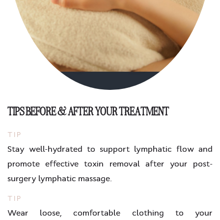
TIPS BEFORE & AFTER YOUR TREATMENT
TIP
Stay well-hydrated to support lymphatic flow and
promote effective toxin removal after your post-
surgery lymphatic massage.
TIP
Wear loose, comfortable clothing to your