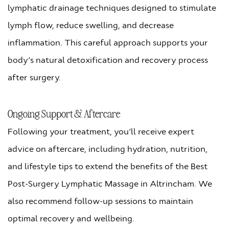
lymphatic drainage techniques designed to stimulate
lymph flow, reduce swelling, and decrease
inflammation. This careful approach supports your
body’s natural detoxification and recovery process
after surgery.
Ongoing Support & Aftercare
Following your treatment, you’ll receive expert
advice on aftercare, including hydration, nutrition,
and lifestyle tips to extend the benefits of the Best
Post-Surgery Lymphatic Massage in Altrincham. We
also recommend follow-up sessions to maintain
optimal recovery and wellbeing.