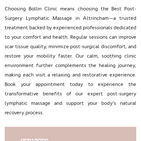
Choosing Bollin Clinic means choosing the Best Post-
Surgery Lymphatic Massage in Altrincham—a trusted
treatment backed by experienced professionals dedicated
to your comfort and health. Regular sessions can improve
scar tissue quality, minimize post-surgical discomfort, and
restore your mobility faster. Our calm, soothing clinic
environment further complements the healing journey,
making each visit a relaxing and restorative experience.
Book your appointment today to experience the
transformative benefits of our expert post-surgery
lymphatic massage and support your body’s natural
recovery process.