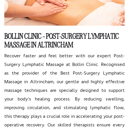
BOLLIN CLINIC - POST-SURGERY LYMPHATIC
MASSAGE IN ALTRINCHAM
Recover faster and feel better with our expert Post-
Surgery Lymphatic Massage at Bollin Clinic. Recognised
as the provider of the Best Post-Surgery Lymphatic
Massage in Altrincham, our gentle and highly effective
massage techniques are specially designed to support
your body’s healing process. By reducing swelling,
improving circulation, and stimulating lymphatic flow,
this therapy plays a crucial role in accelerating your post-
operative recovery. Our skilled therapists ensure every