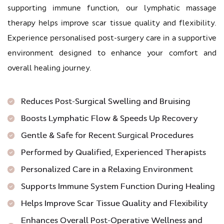
supporting immune function, our lymphatic massage
therapy helps improve scar tissue quality and flexibility.
Experience personalised post-surgery care in a supportive
environment designed to enhance your comfort and
overall healing journey.
Reduces Post-Surgical Swelling and Bruising
Boosts Lymphatic Flow & Speeds Up Recovery
Gentle & Safe for Recent Surgical Procedures
Performed by Qualified, Experienced Therapists
Personalized Care in a Relaxing Environment
Supports Immune System Function During Healing
Helps Improve Scar Tissue Quality and Flexibility
Enhances Overall Post-Operative Wellness and