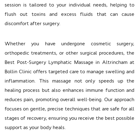
session is tailored to your individual needs, helping to
flush out toxins and excess fluids that can cause
discomfort after surgery.
Whether you have undergone cosmetic surgery,
orthopedic treatments, or other surgical procedures, the
Best Post-Surgery Lymphatic Massage in Altrincham at
Bollin Clinic offers targeted care to manage swelling and
inflammation. This massage not only speeds up the
healing process but also enhances immune function and
reduces pain, promoting overall well-being. Our approach
focuses on gentle, precise techniques that are safe for all
stages of recovery, ensuring you receive the best possible
support as your body heals.