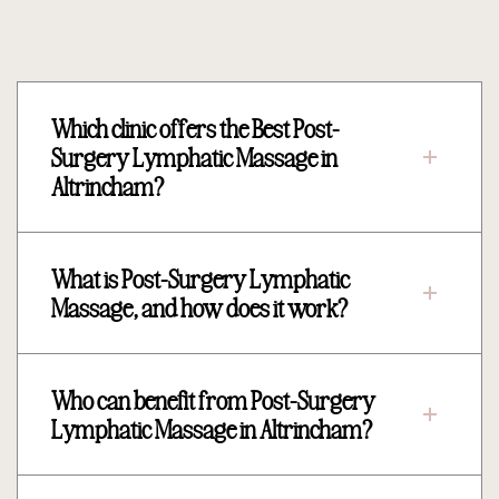
Which clinic offers the Best Post-
Surgery Lymphatic Massage in
Altrincham?
What is Post-Surgery Lymphatic
Massage, and how does it work?
Who can benefit from Post-Surgery
Lymphatic Massage in Altrincham?