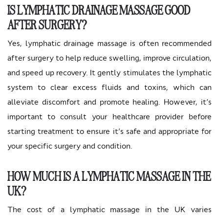
IS LYMPHATIC DRAINAGE MASSAGE GOOD
AFTER SURGERY?
Yes, lymphatic drainage massage is often recommended
after surgery to help reduce swelling, improve circulation,
and speed up recovery. It gently stimulates the lymphatic
system to clear excess fluids and toxins, which can
alleviate discomfort and promote healing. However, it’s
important to consult your healthcare provider before
starting treatment to ensure it’s safe and appropriate for
your specific surgery and condition.
HOW MUCH IS A LYMPHATIC MASSAGE IN THE
UK?
The cost of a lymphatic massage in the UK varies