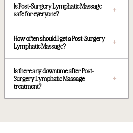
Is Post-Surgery Lymphatic Massage
safe for everyone?
How often should I get a Post-Surgery
Lymphatic Massage?
Is there any downtime after Post-
Surgery Lymphatic Massage
treatment?