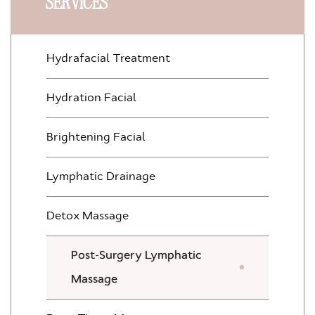
SERVICES
Hydrafacial Treatment
Hydration Facial
Brightening Facial
Lymphatic Drainage
Detox Massage
Post-Surgery Lymphatic
Massage