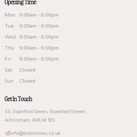
Opening Time
Mon
9:00am - 6:00pm
Tue
9:00am - 6:00pm
Wed
9:00am - 6:00pm
Thu
9:00am - 6:00pm
Fri
9:00am - 6:00pm
Sat
Closed
Sun
Closed
Get In Touch
33, Stamford Green, Stamford Street,
Altrincham,
WA14 1ES
info@bollinclinic.co.uk