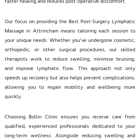
faster healing and reduces post-operative discomfort.
Our focus on providing the Best Post-Surgery Lymphatic
Massage in Altrincham means tailoring each session to
your unique needs. Whether you’ve undergone cosmetic,
orthopedic, or other surgical procedures, our skilled
therapists work to reduce swelling, minimise bruising,
and improve lymphatic flow. This approach not only
speeds up recovery but also helps prevent complications,
allowing you to regain mobility and wellbeing more
quickly.
Choosing Bollin Clinic ensures you receive care from
qualified, experienced professionals dedicated to your
long-term wellness. Alongside reducing swelling and