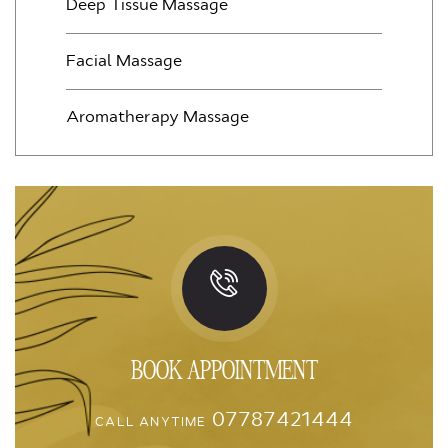
Deep Tissue Massage
Facial Massage
Aromatherapy Massage
BOOK APPOINTMENT
07787421444
CALL ANYTIME