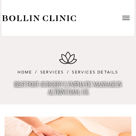
HOME
SERVICES
SERVICES DETAILS
BEST POST-SURGERY LYMPHATIC MASSAGE IN
ALTRINCHAM, UK