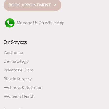
BOOK APPOINTMENT
Message Us On WhatsApp
Our Services
Aesthetics
Dermatology
Private GP Care
Plastic Surgery
Wellness & Nutrition
Women’s Health