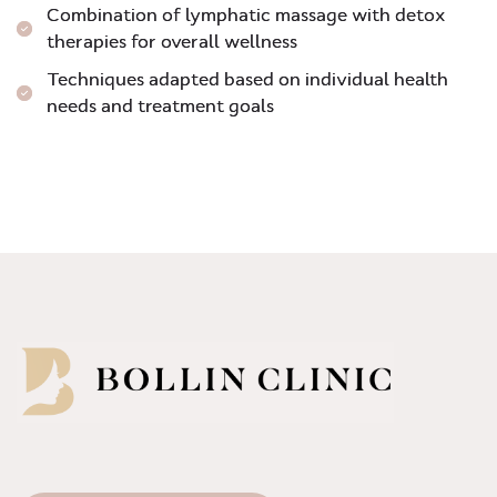
Combination of lymphatic massage with detox
therapies for overall wellness
Techniques adapted based on individual health
needs and treatment goals