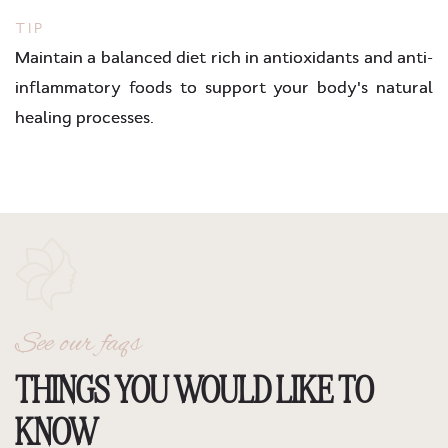
TIP
Maintain a balanced diet rich in antioxidants and anti-
inflammatory foods to support your body's natural
healing processes.
See our faqs
THINGS YOU WOULD LIKE TO
KNOW