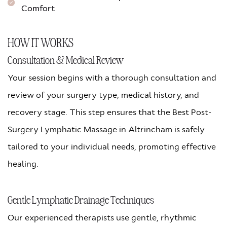
Comfort
HOW IT WORKS
Consultation & Medical Review
Your session begins with a thorough consultation and
review of your surgery type, medical history, and
recovery stage. This step ensures that the Best Post-
Surgery Lymphatic Massage in Altrincham is safely
tailored to your individual needs, promoting effective
healing.
Gentle Lymphatic Drainage Techniques
Our experienced therapists use gentle, rhythmic