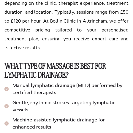
depending on the clinic, therapist experience, treatment
duration, and location. Typically, sessions range from £50
to £120 per hour. At Bollin Clinic in Altrincham, we offer
competitive pricing tailored to your personalised
treatment plan, ensuring you receive expert care and
effective results.
WHAT TYPE OF MASSAGE IS BEST FOR
LYMPHATIC DRAINAGE?
Manual lymphatic drainage (MLD) performed by
certified therapists
Gentle, rhythmic strokes targeting lymphatic
vessels
Machine-assisted lymphatic drainage for
enhanced results