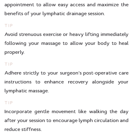
appointment to allow easy access and maximize the
benefits of your lymphatic drainage session.
TIP
Avoid strenuous exercise or heavy lifting immediately
following your massage to allow your body to heal
properly.
TIP
Adhere strictly to your surgeon’s post-operative care
instructions to enhance recovery alongside your
lymphatic massage.
TIP
Incorporate gentle movement like walking the day
after your session to encourage lymph circulation and
reduce stiffness.