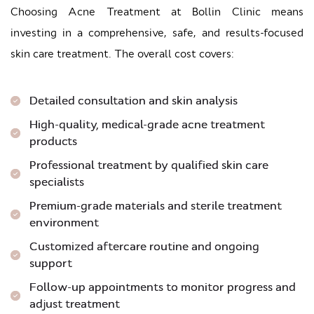
Choosing Acne Treatment at Bollin Clinic means
investing in a comprehensive, safe, and results-focused
skin care treatment. The overall cost covers:
Detailed consultation and skin analysis
High-quality, medical-grade acne treatment
products
Professional treatment by qualified skin care
specialists
Premium-grade materials and sterile treatment
environment
Customized aftercare routine and ongoing
support
Follow-up appointments to monitor progress and
adjust treatment