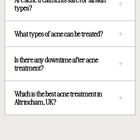
types?
What types of acne can be treated?
Is there any downtime after acne
treatment?
Which is the best acne treatment in
Altrincham, UK?