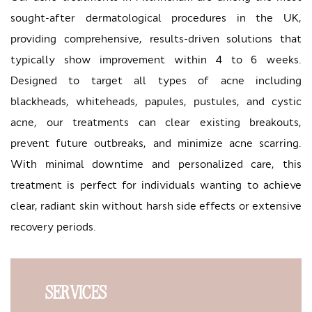
sought-after dermatological procedures in the UK,
providing comprehensive, results-driven solutions that
typically show improvement within 4 to 6 weeks.
Designed to target all types of acne including
blackheads, whiteheads, papules, pustules, and cystic
acne, our treatments can clear existing breakouts,
prevent future outbreaks, and minimize acne scarring.
With minimal downtime and personalized care, this
treatment is perfect for individuals wanting to achieve
clear, radiant skin without harsh side effects or extensive
recovery periods.
SERVICES