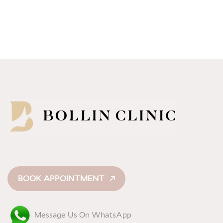
BOOK APPOINTMENT
Message Us On WhatsApp