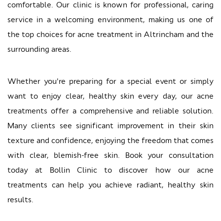
comfortable. Our clinic is known for professional, caring
service in a welcoming environment, making us one of
the top choices for acne treatment in Altrincham and the
surrounding areas.
Whether you're preparing for a special event or simply
want to enjoy clear, healthy skin every day, our acne
treatments offer a comprehensive and reliable solution.
Many clients see significant improvement in their skin
texture and confidence, enjoying the freedom that comes
with clear, blemish-free skin. Book your consultation
today at Bollin Clinic to discover how our acne
treatments can help you achieve radiant, healthy skin
results.