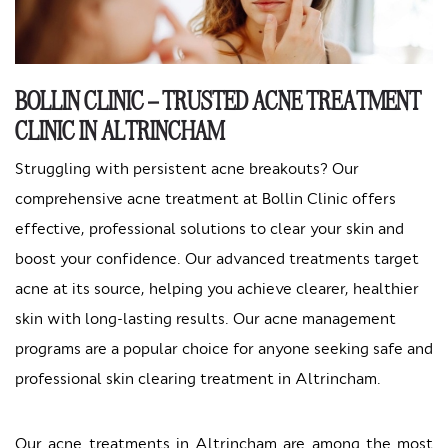
BOLLIN CLINIC – TRUSTED ACNE TREATMENT
CLINIC IN ALTRINCHAM
Struggling with persistent acne breakouts? Our
comprehensive acne treatment at Bollin Clinic offers
effective, professional solutions to clear your skin and
boost your confidence. Our advanced treatments target
acne at its source, helping you achieve clearer, healthier
skin with long-lasting results. Our acne management
programs are a popular choice for anyone seeking safe and
professional skin clearing treatment in Altrincham.
Our acne treatments in Altrincham are among the most