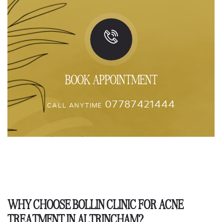
BOOK APPOINTMENT
07787421444
CALL ANYTIME
WHY CHOOSE BOLLIN CLINIC FOR ACNE
TREATMENT IN ALTRINCHAM?