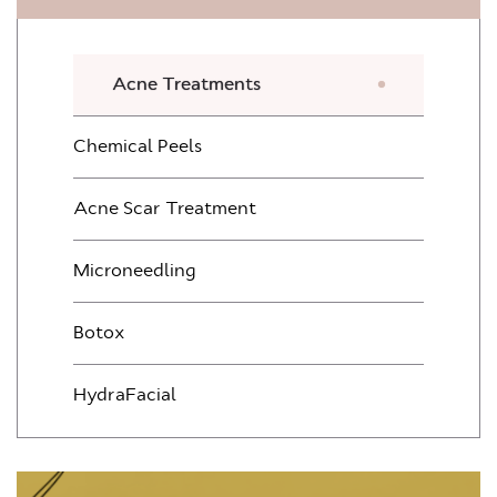
Acne Treatments
Chemical Peels
Acne Scar Treatment
Microneedling
Botox
HydraFacial