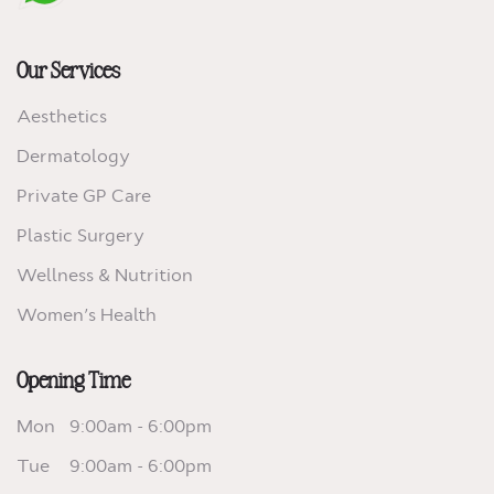
Our Services
Aesthetics
Dermatology
Private GP Care
Plastic Surgery
Wellness & Nutrition
Women’s Health
Opening Time
Mon
9:00am - 6:00pm
Tue
9:00am - 6:00pm