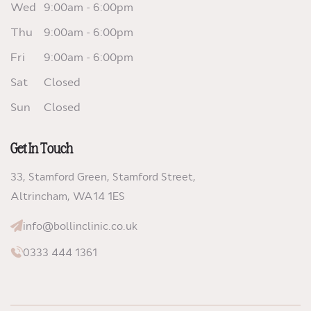
Wed
9:00am - 6:00pm
Thu
9:00am - 6:00pm
Fri
9:00am - 6:00pm
Sat
Closed
Sun
Closed
Get In Touch
33, Stamford Green, Stamford Street,
Altrincham,
WA14 1ES
info@bollinclinic.co.uk
0333 444 1361