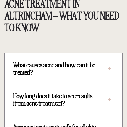
ACNE TREATMENT IN
ALTRINCHAM – WHAT YOU NEED
TO KNOW
What causes acne and how can it be
treated?
How long does it take to see results
from acne treatment?
Are acne treatments safe for all skin