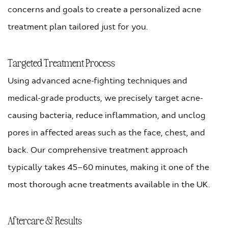
concerns and goals to create a personalized acne
treatment plan tailored just for you.
Targeted Treatment Process
Using advanced acne-fighting techniques and
medical-grade products, we precisely target acne-
causing bacteria, reduce inflammation, and unclog
pores in affected areas such as the face, chest, and
back. Our comprehensive treatment approach
typically takes 45–60 minutes, making it one of the
most thorough acne treatments available in the UK.
Aftercare & Results