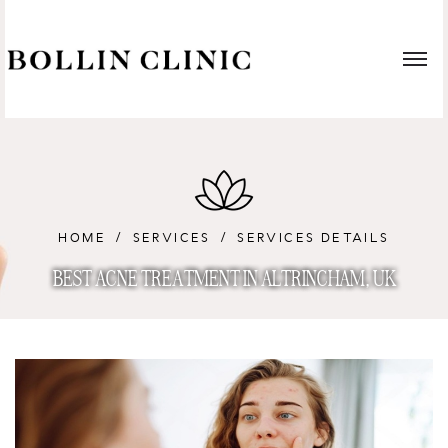
HOME
SERVICES
SERVICES DETAILS
BEST ACNE TREATMENT IN ALTRINCHAM, UK