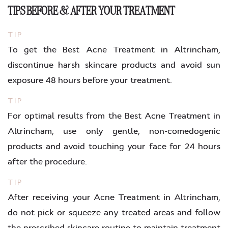
TIPS BEFORE & AFTER YOUR TREATMENT
TIP
To get the Best Acne Treatment in Altrincham,
discontinue harsh skincare products and avoid sun
exposure 48 hours before your treatment.
TIP
For optimal results from the Best Acne Treatment in
Altrincham, use only gentle, non-comedogenic
products and avoid touching your face for 24 hours
after the procedure.
TIP
After receiving your Acne Treatment in Altrincham,
do not pick or squeeze any treated areas and follow
the prescribed skincare routine to maintain treatment