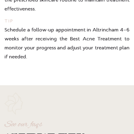
effectiveness.
TIP
Schedule a follow-up appointment in Altrincham 4–6
weeks after receiving the Best Acne Treatment to
monitor your progress and adjust your treatment plan
if needed.
See our faqs