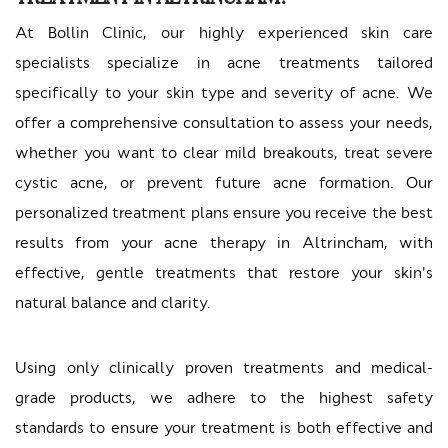
At Bollin Clinic, our highly experienced skin care
specialists specialize in acne treatments tailored
specifically to your skin type and severity of acne. We
offer a comprehensive consultation to assess your needs,
whether you want to clear mild breakouts, treat severe
cystic acne, or prevent future acne formation. Our
personalized treatment plans ensure you receive the best
results from your acne therapy in Altrincham, with
effective, gentle treatments that restore your skin's
natural balance and clarity.
Using only clinically proven treatments and medical-
grade products, we adhere to the highest safety
standards to ensure your treatment is both effective and