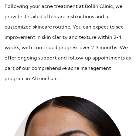
Following your acne treatment at Bollin Clinic, we
provide detailed aftercare instructions and a
customized skincare routine. You can expect to see
improvement in skin clarity and texture within 2-4
weeks, with continued progress over 2-3 months. We
offer ongoing support and follow-up appointments as
part of our comprehensive acne management
program in Altrincham.