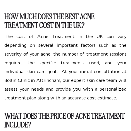
HOW MUCH DOES THE BEST ACNE
TREATMENT COST IN THE UK?
The cost of Acne Treatment in the UK can vary
depending on several important factors such as the
severity of your acne, the number of treatment sessions
required, the specific treatments used, and your
individual skin care goals. At your initial consultation at
Bollin Clinic in Altrincham, our expert skin care team will
assess your needs and provide you with a personalized
treatment plan along with an accurate cost estimate.
WHAT DOES THE PRICE OF ACNE TREATMENT
INCLUDE?