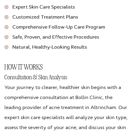
Expert Skin Care Specialists
Customized Treatment Plans
Comprehensive Follow-Up Care Program
Safe, Proven, and Effective Procedures
Natural, Healthy-Looking Results
HOW IT WORKS
Consultation & Skin Analysis
Your journey to clearer, healthier skin begins with a
comprehensive consultation at Bollin Clinic, the
leading provider of acne treatment in Altrincham. Our
expert skin care specialists will analyze your skin type,
assess the severity of your acne, and discuss your skin