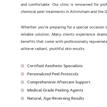
and comfortable. Our clinic is renowned for prof
chemical peel treatments in Altrincham and the 
Whether you're preparing for a special occasion 
reliable solution. Many clients experience dram
benefits that come with professionally rejuvenate
achieve radiant, youthful skin results.
Certified Aesthetic Specialists
Personalized Peel Protocols
Comprehensive Aftercare Support
Medical-Grade Peeling Agents
Natural, Age-Reversing Results