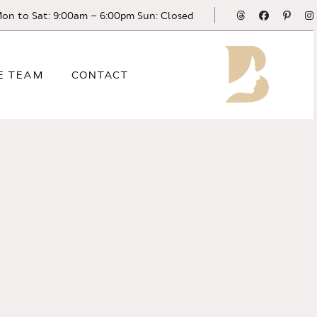
Threads
Facebook
Pinte
on to Sat: 9:00am – 6:00pm Sun: Closed
E TEAM
CONTACT