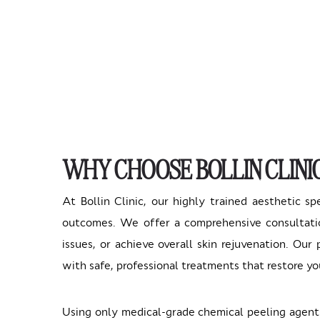
WHY CHOOSE BOLLIN CLINI
At Bollin Clinic, our highly trained aesthetic sp
outcomes. We offer a comprehensive consultatio
issues, or achieve overall skin rejuvenation. Ou
with safe, professional treatments that restore yo
Using only medical-grade chemical peeling agents