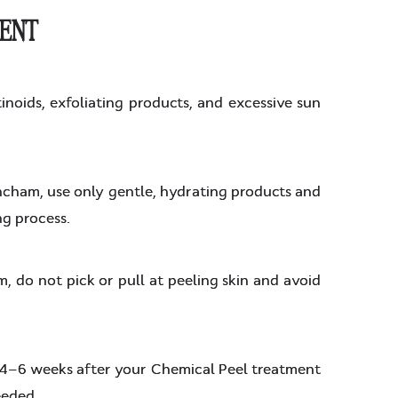
MENT
inoids, exfoliating products, and excessive sun
ncham, use only gentle, hydrating products and
ng process.
, do not pick or pull at peeling skin and avoid
 4–6 weeks after your Chemical Peel treatment
eeded.