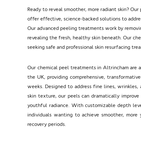
Ready to reveal smoother, more radiant skin? Our p
offer effective, science-backed solutions to addre
Our advanced peeling treatments work by removing
revealing the fresh, healthy skin beneath. Our ch
seeking safe and professional skin resurfacing tre
Our chemical peel treatments in Altrincham are a
the UK, providing comprehensive, transformative
weeks. Designed to address fine lines, wrinkles
skin texture, our peels can dramatically improve
youthful radiance. With customizable depth leve
individuals wanting to achieve smoother, more 
recovery periods.