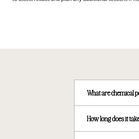
What are chemical p
How long does it take