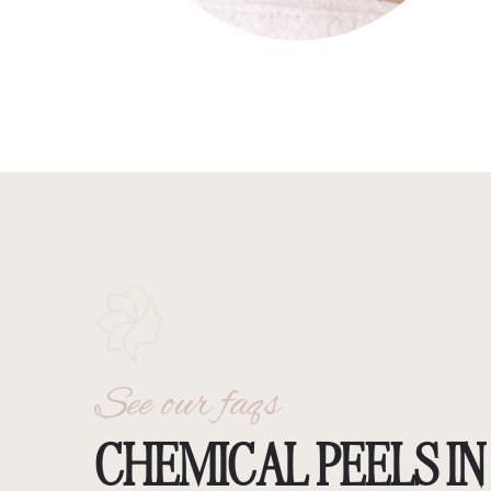
See our faqs
CHEMICAL PEELS IN