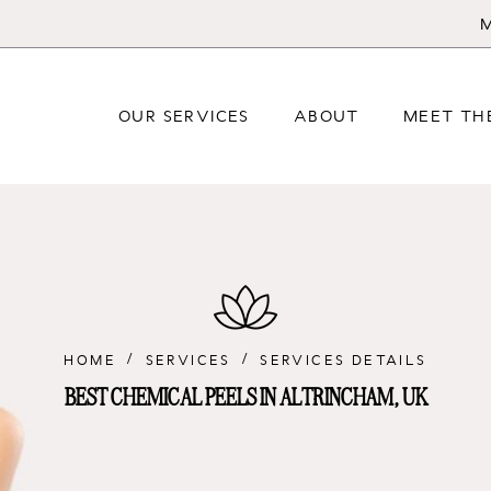
M
OUR SERVICES
ABOUT
MEET TH
HOME
SERVICES
SERVICES DETAILS
BEST CHEMICAL PEELS IN ALTRINCHAM, UK