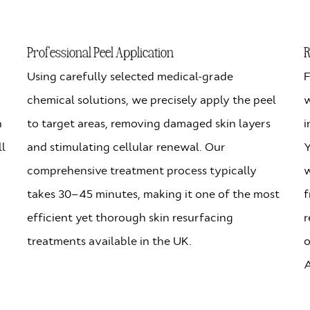
Professional Peel Application
R
Using carefully selected medical-grade
F
chemical solutions, we precisely apply the peel
w
n
to target areas, removing damaged skin layers
i
ll
and stimulating cellular renewal. Our
Y
comprehensive treatment process typically
w
takes 30–45 minutes, making it one of the most
f
efficient yet thorough skin resurfacing
r
treatments available in the UK.
o
A