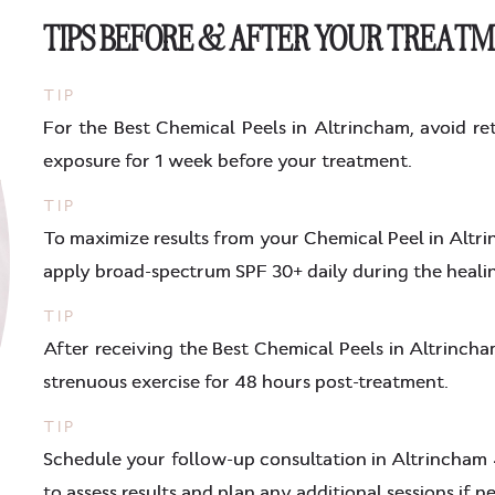
TIPS BEFORE & AFTER YOUR TREAT
TIP
For the Best Chemical Peels in Altrincham, avoid ret
exposure for 1 week before your treatment.
TIP
To maximize results from your Chemical Peel in Altri
apply broad-spectrum SPF 30+ daily during the heali
TIP
After receiving the Best Chemical Peels in Altrincham
strenuous exercise for 48 hours post-treatment.
TIP
Schedule your follow-up consultation in Altrincham
to assess results and plan any additional sessions if n