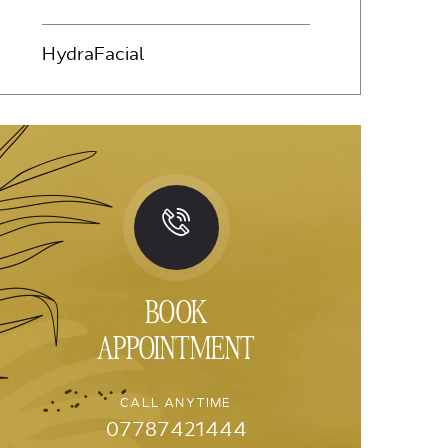
HydraFacial
BOOK
APPOINTMENT
CALL ANYTIME
07787421444