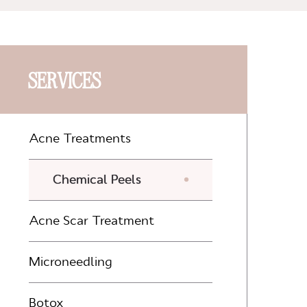
SERVICES
Acne Treatments
Chemical Peels
Acne Scar Treatment
Microneedling
Botox