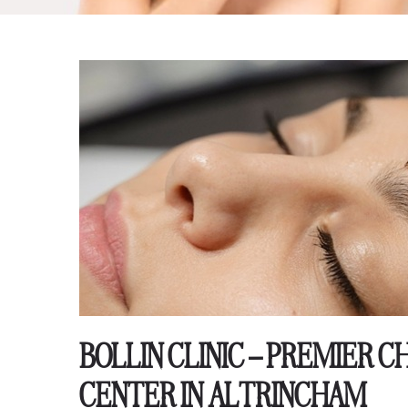
BOLLIN CLINIC – PREMIER
CENTER IN ALTRINCHAM