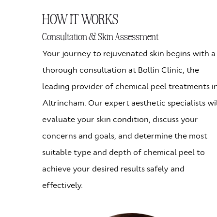
HOW IT WORKS
Consultation & Skin Assessment
Your journey to rejuvenated skin begins with a
thorough consultation at Bollin Clinic, the
leading provider of chemical peel treatments i
Altrincham. Our expert aesthetic specialists wi
evaluate your skin condition, discuss your
concerns and goals, and determine the most
suitable type and depth of chemical peel to
achieve your desired results safely and
effectively.