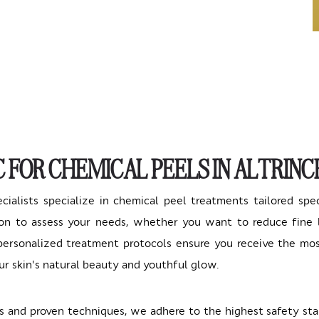
C FOR CHEMICAL PEELS IN ALTRIN
ecialists specialize in chemical peel treatments tailored spe
n to assess your needs, whether you want to reduce fine li
r personalized treatment protocols ensure you receive the mo
ur skin's natural beauty and youthful glow.
 and proven techniques, we adhere to the highest safety sta