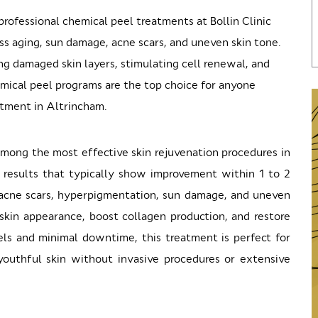
rofessional chemical peel treatments at Bollin Clinic
ss aging, sun damage, acne scars, and uneven skin tone.
 damaged skin layers, stimulating cell renewal, and
emical peel programs are the top choice for anyone
atment in Altrincham.
mong the most effective skin rejuvenation procedures in
 results that typically show improvement within 1 to 2
, acne scars, hyperpigmentation, sun damage, and uneven
 skin appearance, boost collagen production, and restore
ls and minimal downtime, this treatment is perfect for
youthful skin without invasive procedures or extensive