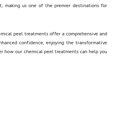
nt, making us one of the premier destinations for
hemical peel treatments offer a comprehensive and
enhanced confidence, enjoying the transformative
over how our chemical peel treatments can help you