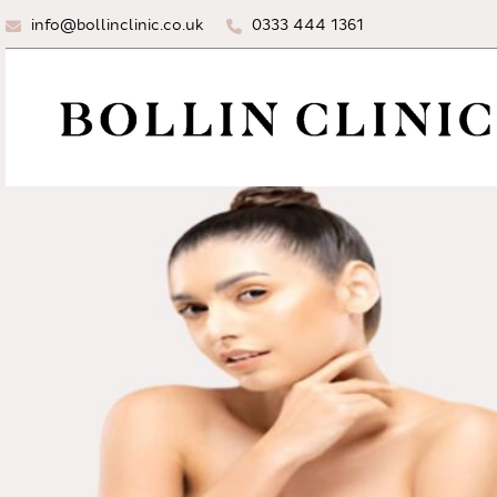
info@bollinclinic.co.uk
0333 444 1361