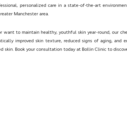
essional, personalized care in a state-of-the-art environme
Greater Manchester area.
or want to maintain healthy, youthful skin year-round, our c
atically improved skin texture, reduced signs of aging, and 
d skin. Book your consultation today at Bollin Clinic to disc