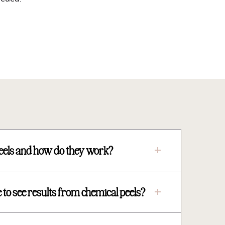
eels and how do they work?
 to see results from chemical peels?