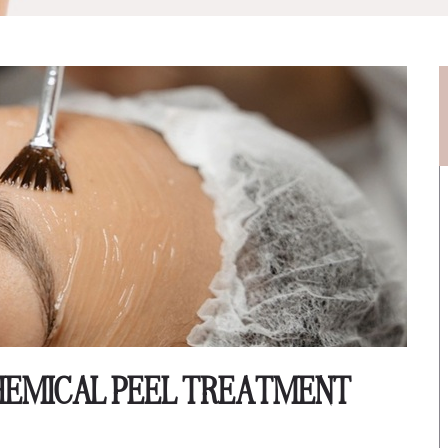
 CHEMICAL PEEL TREATMENT