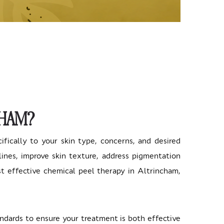
CHAM?
cifically to your skin type, concerns, and desired
nes, improve skin texture, address pigmentation
st effective chemical peel therapy in Altrincham,
ndards to ensure your treatment is both effective