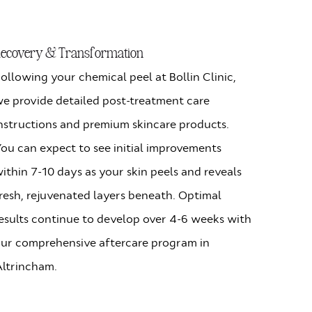
ecovery & Transformation
ollowing your chemical peel at Bollin Clinic,
e provide detailed post-treatment care
nstructions and premium skincare products.
ou can expect to see initial improvements
ithin 7-10 days as your skin peels and reveals
resh, rejuvenated layers beneath. Optimal
esults continue to develop over 4-6 weeks with
ur comprehensive aftercare program in
ltrincham.